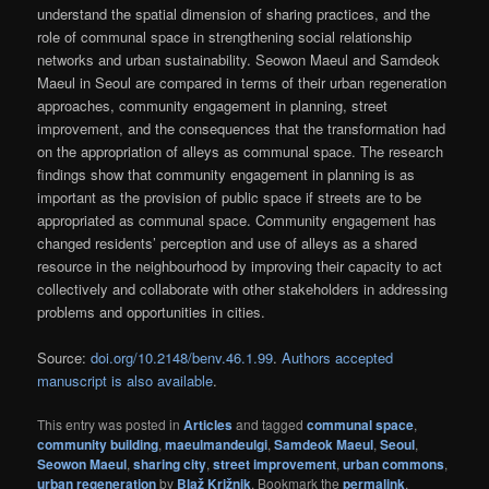
understand the spatial dimension of sharing practices, and the
role of communal space in strengthening social relationship
networks and urban sustainability. Seowon Maeul and Samdeok
Maeul in Seoul are compared in terms of their urban regeneration
approaches, community engagement in planning, street
improvement, and the consequences that the transformation had
on the appropriation of alleys as communal space. The research
findings show that community engagement in planning is as
important as the provision of public space if streets are to be
appropriated as communal space. Community engagement has
changed residents’ perception and use of alleys as a shared
resource in the neighbourhood by improving their capacity to act
collectively and collaborate with other stakeholders in addressing
problems and opportunities in cities.
Source:
doi.org/10.2148/benv.46.1.99
.
Authors accepted
manuscript is also available
.
This entry was posted in
Articles
and tagged
communal space
,
community building
,
maeulmandeulgi
,
Samdeok Maeul
,
Seoul
,
Seowon Maeul
,
sharing city
,
street improvement
,
urban commons
,
urban regeneration
by
Blaž Križnik
. Bookmark the
permalink
.