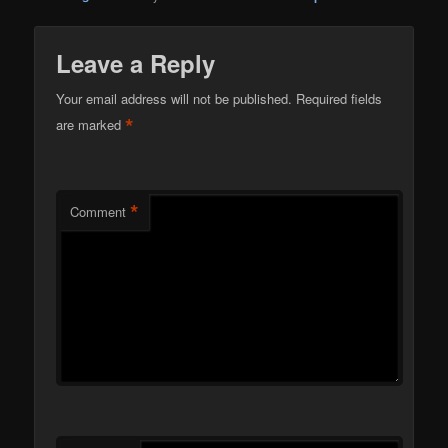
Leave a Reply
Your email address will not be published.
Required fields
*
are marked
*
Comment