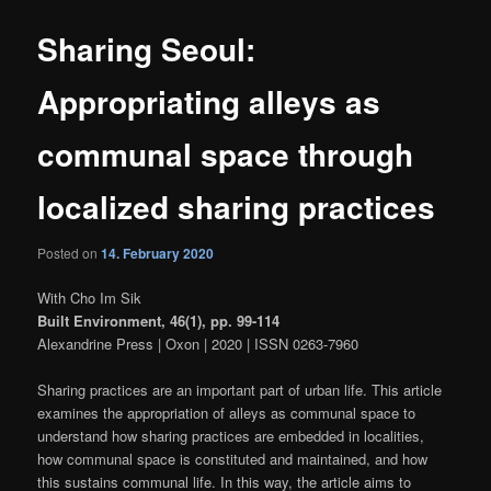
Sharing Seoul:
Appropriating alleys as
communal space through
localized sharing practices
Posted on
14. February 2020
With Cho Im Sik
Built Environment, 46(1), pp. 99-114
Alexandrine Press | Oxon | 2020 | ISSN 0263-7960
Sharing practices are an important part of urban life. This article
examines the appropriation of alleys as communal space to
understand how sharing practices are embedded in localities,
how communal space is constituted and maintained, and how
this sustains communal life. In this way, the article aims to