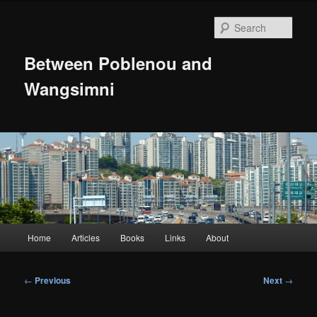
Skip
to
Sear
primary
content
Between Poblenou and
Wangsimni
Main
Home
Articles
Books
Links
About
menu
Post
←
Previous
Next
→
navigation