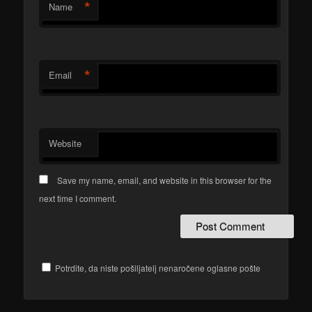
*
Name
*
Email
Website
Save my name, email, and website in this browser for the
next time I comment.
Potrdite, da niste pošiljatelj nenaročene oglasne pošte